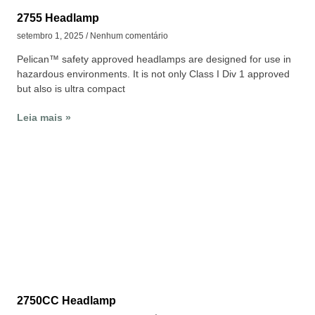
2755 Headlamp
setembro 1, 2025
Nenhum comentário
Pelican™ safety approved headlamps are designed for use in
hazardous environments. It is not only Class I Div 1 approved
but also is ultra compact
Leia mais »
2750CC Headlamp