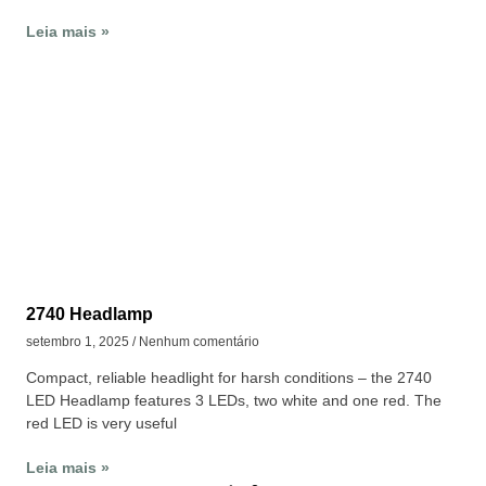
Leia mais »
2740 Headlamp
setembro 1, 2025
Nenhum comentário
Compact, reliable headlight for harsh conditions – the 2740
LED Headlamp features 3 LEDs, two white and one red. The
red LED is very useful
Leia mais »