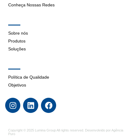
Conheça Nossas Redes
Company
Sobre nós
Produtos
Soluções
Support
Política de Qualidade
Objetivos
Copyright © 2025 Lumina Group All rights reserved. Desenvolvido por Agência
Puro