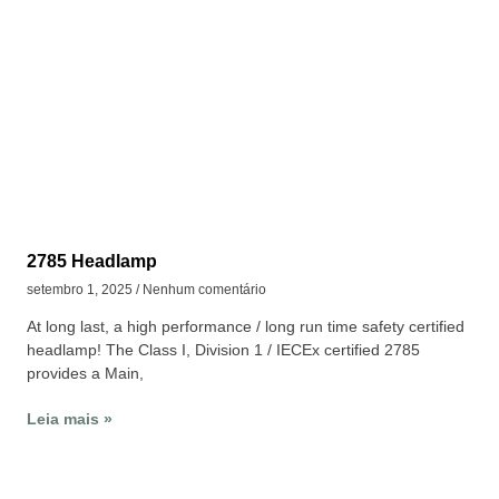
2785 Headlamp
setembro 1, 2025
Nenhum comentário
At long last, a high performance / long run time safety certified
headlamp! The Class I, Division 1 / IECEx certified 2785
provides a Main,
Leia mais »