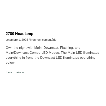
2780 Headlamp
setembro 1, 2025
Nenhum comentário
Own the night with Main, Downcast, Flashing, and
Main/Downcast Combo LED Modes. The Main LED illuminates
everything in front, the Downcast LED illuminates everything
below
Leia mais »