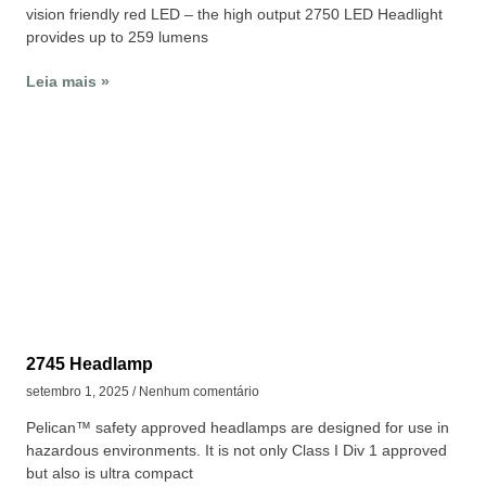
vision friendly red LED – the high output 2750 LED Headlight
provides up to 259 lumens
Leia mais »
2745 Headlamp
setembro 1, 2025
Nenhum comentário
Pelican™ safety approved headlamps are designed for use in
hazardous environments. It is not only Class I Div 1 approved
but also is ultra compact