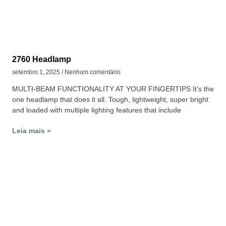
2760 Headlamp
setembro 1, 2025
Nenhum comentário
MULTI-BEAM FUNCTIONALITY AT YOUR FINGERTIPS It’s the
one headlamp that does it all. Tough, lightweight, super bright
and loaded with multiple lighting features that include
Leia mais »