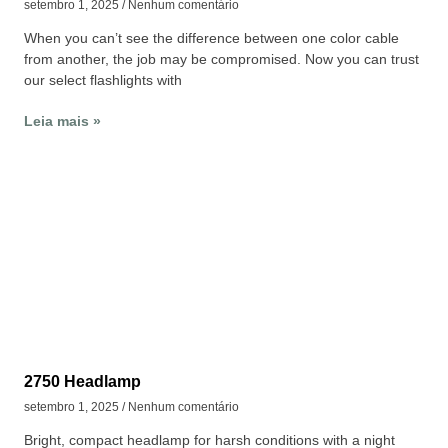
setembro 1, 2025
Nenhum comentário
When you can’t see the difference between one color cable
from another, the job may be compromised. Now you can trust
our select flashlights with
Leia mais »
2750 Headlamp
setembro 1, 2025
Nenhum comentário
Bright, compact headlamp for harsh conditions with a night