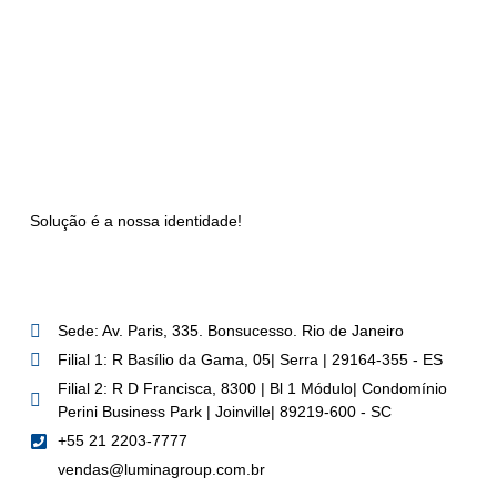
Solução é a nossa identidade!
Sede: Av. Paris, 335. Bonsucesso. Rio de Janeiro
Filial 1: R Basílio da Gama, 05| Serra | 29164-355 - ES
Filial 2: R D Francisca, 8300 | Bl 1 Módulo| Condomínio
Perini Business Park | Joinville| 89219-600 - SC
+55 21 2203-7777
vendas@luminagroup.com.br