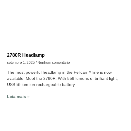
2780R Headlamp
setembro 1, 2025
Nenhum comentário
The most powerful headlamp in the Pelican™ line is now
available! Meet the 2780R. With 558 lumens of brilliant light,
USB lithium ion rechargeable battery
Leia mais »