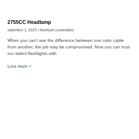
2755CC Headlamp
setembro 1, 2025
Nenhum comentário
When you can’t see the difference between one color cable
from another, the job may be compromised. Now you can trust
our select flashlights with
Leia mais »