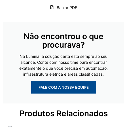
Baixar PDF
Não encontrou o que
procurava?
Na Lumina, a solução certa está sempre ao seu
alcance. Conte com nosso time para encontrar
exatamente o que você precisa em automação,
infraestrutura elétrica e áreas classificadas.
FALE COM A NOSSA EQUIPE
Produtos Relacionados