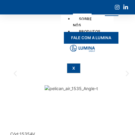
SOBRE
NÓS
PRODUTOS
FALE COM A LUMINA
SERVIÇOS
X
Cód:1535AV