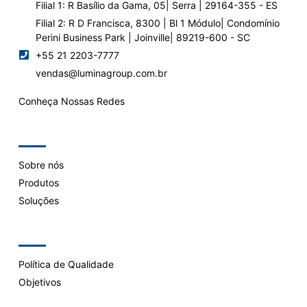
Filial 1: R Basílio da Gama, 05| Serra | 29164-355 - ES
Filial 2: R D Francisca, 8300 | Bl 1 Módulo| Condomínio
Perini Business Park | Joinville| 89219-600 - SC
+55 21 2203-7777
vendas@luminagroup.com.br
Conheça Nossas Redes
Company
Sobre nós
Produtos
Soluções
Support
Política de Qualidade
Objetivos