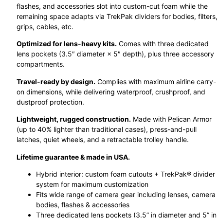
flashes, and accessories slot into custom-cut foam while the
remaining space adapts via TrekPak dividers for bodies, filters,
grips, cables, etc.
Optimized for lens-heavy kits.
Comes with three dedicated
lens pockets (3.5″ diameter × 5″ depth), plus three accessory
compartments.
Travel-ready by design.
Complies with maximum airline carry-
on dimensions, while delivering waterproof, crushproof, and
dustproof protection.
Lightweight, rugged construction.
Made with Pelican Armor
(up to 40% lighter than traditional cases), press-and-pull
latches, quiet wheels, and a retractable trolley handle.
Lifetime guarantee & made in USA.
Hybrid interior: custom foam cutouts + TrekPak® divider
system for maximum customization
Fits wide range of camera gear including lenses, camera
bodies, flashes & accessories
Three dedicated lens pockets (3.5” in diameter and 5” in