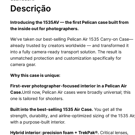
Descrição
Introducing the 1535AV — the first Pelican case built from
the inside out for photographers.
We’ve taken our best-selling Pelican Air 1535 Carry-on Case—
already trusted by creators worldwide — and transformed it
into a fully camera-ready transport solution. The result is
unmatched protection and customization specifically for
camera gear.
Why this case is unique:
First-ever photographer-focused interior in a Pelican Air
Case.
Until now, Pelican Air cases were broadly universal; this
one is tailored for shooters.
Built into the best-selling 1535 Air Case.
You get all the
strength, durability, and airline-optimized sizing of the 1535 Air
with a purpose-built interior.
Hybrid interior: precision foam + TrekPak®.
Critical lenses,