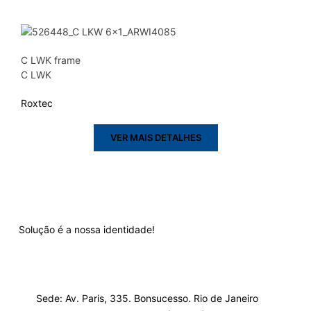
C LWK frame
C LWK
Roxtec
VER MAIS DETALHES
Solução é a nossa identidade!
Sede: Av. Paris, 335. Bonsucesso. Rio de Janeiro