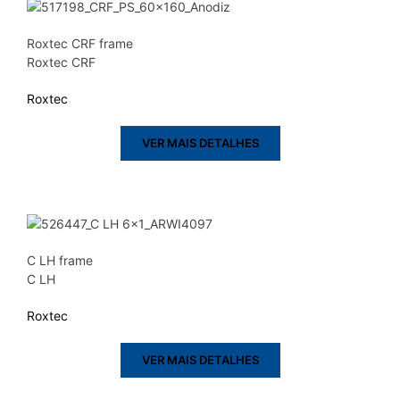
Roxtec CRF frame
Roxtec CRF
Roxtec
VER MAIS DETALHES
C LH frame
C LH
Roxtec
VER MAIS DETALHES