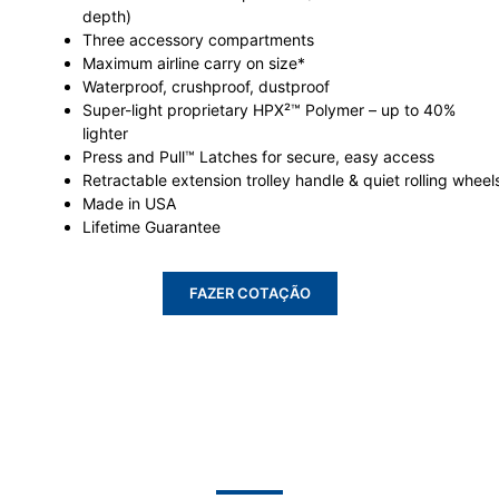
depth)
Three accessory compartments
Maximum airline carry on size*
Waterproof, crushproof, dustproof
Super-light proprietary HPX²™ Polymer – up to 40%
lighter
Press and Pull™ Latches for secure, easy access
Retractable extension trolley handle & quiet rolling wheel
Made in USA
Lifetime Guarantee
FAZER COTAÇÃO